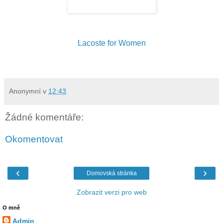
Lacoste for Women
Anonymní
v
12:43
Žádné komentáře:
Okomentovat
‹
›
Domovská stránka
Zobrazit verzi pro web
O mně
Admin