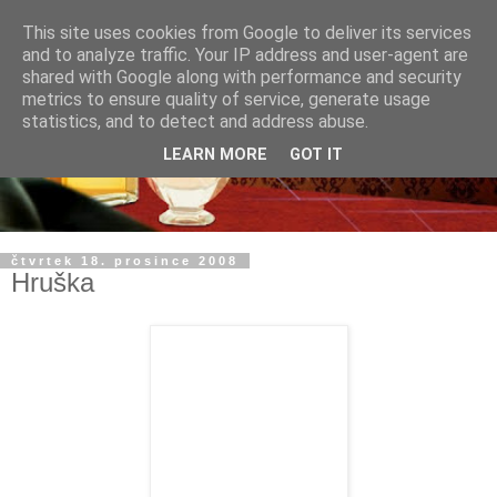
This site uses cookies from Google to deliver its services
and to analyze traffic. Your IP address and user-agent are
shared with Google along with performance and security
metrics to ensure quality of service, generate usage
statistics, and to detect and address abuse.
LEARN MORE
GOT IT
čtvrtek 18. prosince 2008
Hruška