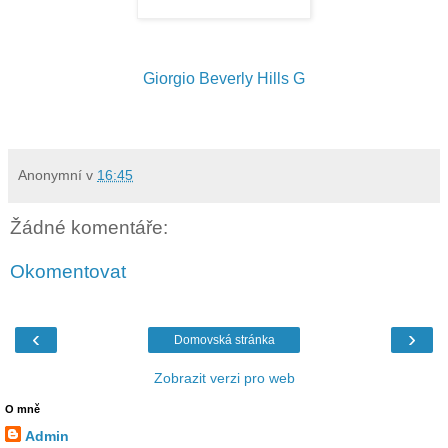
Giorgio Beverly Hills G
Anonymní
v
16:45
Žádné komentáře:
Okomentovat
‹
›
Domovská stránka
Zobrazit verzi pro web
O mně
Admin