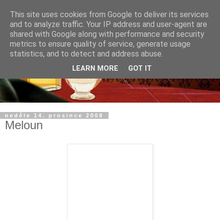
This site uses cookies from Google to deliver its services
and to analyze traffic. Your IP address and user-agent are
shared with Google along with performance and security
metrics to ensure quality of service, generate usage
statistics, and to detect and address abuse.
LEARN MORE
GOT IT
neděle 14. prosince 2008
Meloun