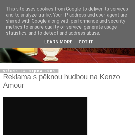
This site uses cookies from Google to deliver its services
and to analyze traffic. Your IP address and user-agent are
shared with Google along with performance and security
metrics to ensure quality of service, generate usage
statistics, and to detect and address abuse.
LEARN MORE
GOT IT
středa 13. srpna 2008
Reklama s pěknou hudbou na Kenzo
Amour