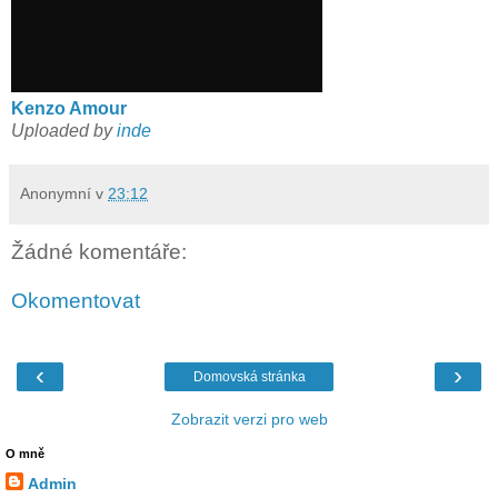
Kenzo Amour
Uploaded by
inde
Anonymní
v
23:12
Žádné komentáře:
Okomentovat
‹
›
Domovská stránka
Zobrazit verzi pro web
O mně
Admin