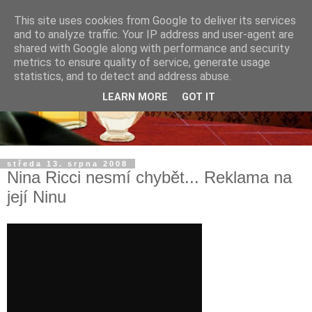
This site uses cookies from Google to deliver its services
and to analyze traffic. Your IP address and user-agent are
shared with Google along with performance and security
metrics to ensure quality of service, generate usage
statistics, and to detect and address abuse.
LEARN MORE
GOT IT
středa 13. srpna 2008
Nina Ricci nesmí chybět... Reklama na
její Ninu