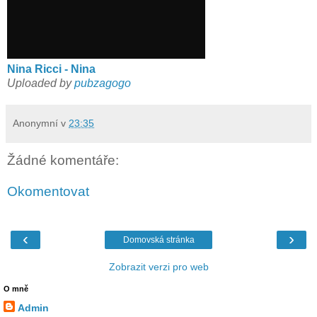
Nina Ricci - Nina
Uploaded by
pubzagogo
Anonymní
v
23:35
Žádné komentáře:
Okomentovat
‹
›
Domovská stránka
Zobrazit verzi pro web
O mně
Admin