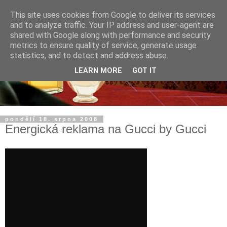
This site uses cookies from Google to deliver its services
and to analyze traffic. Your IP address and user-agent are
shared with Google along with performance and security
metrics to ensure quality of service, generate usage
statistics, and to detect and address abuse.
LEARN MORE
GOT IT
pondělí 18. srpna 2008
Energická reklama na Gucci by Gucci