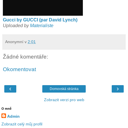
Gucci by GUCCI (par David Lynch)
Uploaded by
Materialiste
Anonymní
v
2:01
Žádné komentáře:
Okomentovat
‹
›
Domovská stránka
Zobrazit verzi pro web
O mně
Admin
Zobrazit celý můj profil