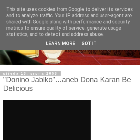
This site uses cookies from Google to deliver its services
and to analyze traffic. Your IP address and user-agent are
shared with Google along with performance and security
metrics to ensure quality of service, generate usage
statistics, and to detect and address abuse.
LEARN MORE
GOT IT
středa 13. srpna 2008
"Donino Jablko"...aneb Dona Karan Be
Delicious