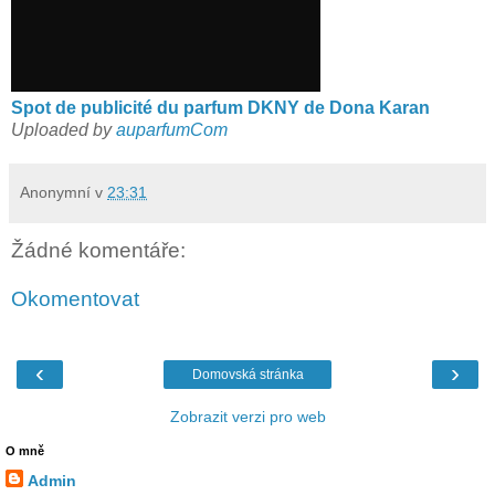
Spot de publicité du parfum DKNY de Dona Karan
Uploaded by
auparfumCom
Anonymní
v
23:31
Žádné komentáře:
Okomentovat
‹
›
Domovská stránka
Zobrazit verzi pro web
O mně
Admin